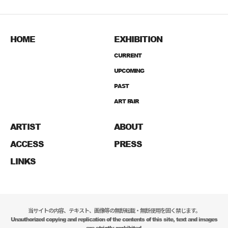
HOME
EXHIBITION
CURRENT
UPCOMING
PAST
ART FAIR
ARTIST
ABOUT
ACCESS
PRESS
LINKS
当サイトの内容、テキスト、画像等の無断転載・無断使用を固く禁じます。
Unauthorized copying and replication of the contents of this site, text and images
are strictly prohibited.