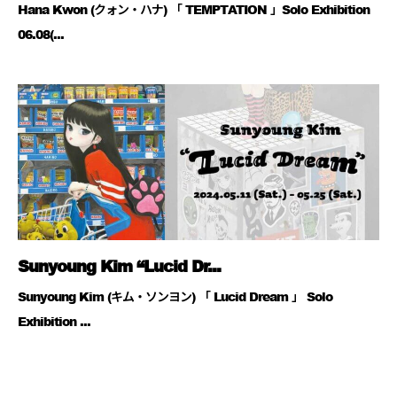
Hana Kwon (クォン・ハナ) 「 TEMPTATION 」Solo Exhibition
06.08(...
Sunyoung Kim “Lucid Dr...
Sunyoung Kim (キム・ソンヨン) 「 Lucid Dream 」 Solo
Exhibition ...