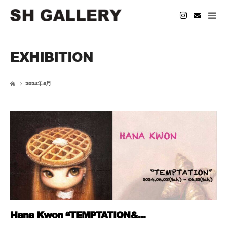
EXHIBITION
2024年 5月
Hana Kwon “TEMPTATION&...