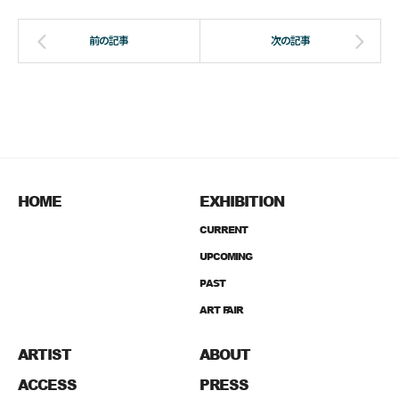
HOME
EXHIBITION
CURRENT
UPCOMING
PAST
ART FAIR
ARTIST
ABOUT
ACCESS
PRESS