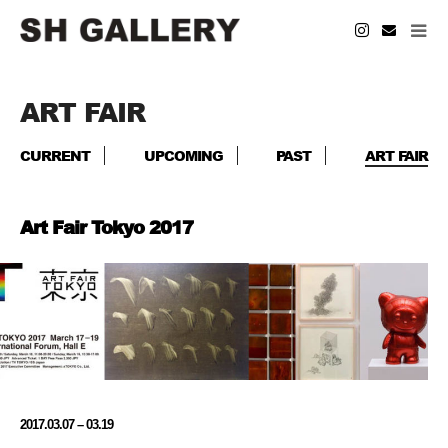
ART FAIR
CURRENT
UPCOMING
PAST
ART FAIR
Art Fair Tokyo 2017
2017.03.07 – 03.19